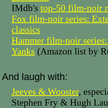
IMdb's
top-50 film-noir 
Fox film-noir series: Ex
classics
Hammer film-noir series: 
Yanks
(Amazon list by R
And laugh with:
Jeeves & Wooster
, especi
Stephen Fry & Hugh Lau