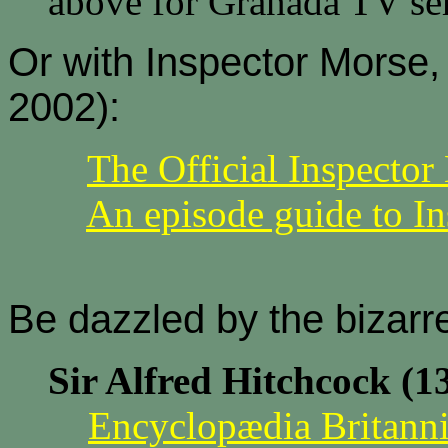
above for Granada TV ser
Or with Inspector Morse
2002):
The Official Inspecto
An episode guide to I
Be dazzled by the bizarre
Sir Alfred Hitchcock (1
Encyclopædia Britanni