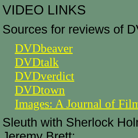
VIDEO LINKS
Sources for reviews of 
DVDbeaver
DVDtalk
DVDverdict
DVDtown
Images: A Journal of Fil
Sleuth with Sherlock Ho
Jeremy Brett: