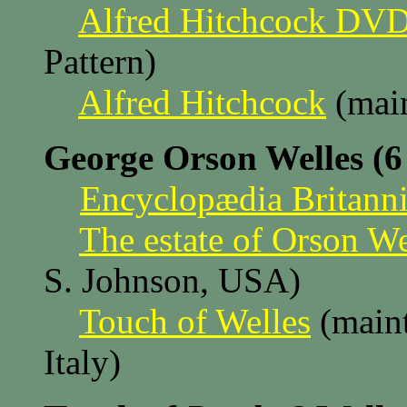
Alfred Hitchcock DV
Pattern)
Alfred Hitchcock
(main
George Orson Welles (6
Encyclopædia Britanni
The estate of Orson We
S. Johnson, USA)
Touch of Welles
(maint
Italy)