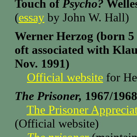
Touch of
Psycho?
Welles
(
essay
by John W. Hall)
Werner Herzog (born 5 
oft associated with Kla
Nov. 1991)
Official website
for He
The Prisoner,
1967/1968
The Prisoner Appreciat
(Official website)