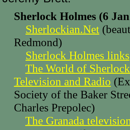
Sherlock Holmes (6 Jan
Sherlockian.Net
(beaut
Redmond)
Sherlock Holmes links
The World of Sherlock
Television and Radio
(Ext
Society of the Baker Str
Charles Prepolec)
The Granada television