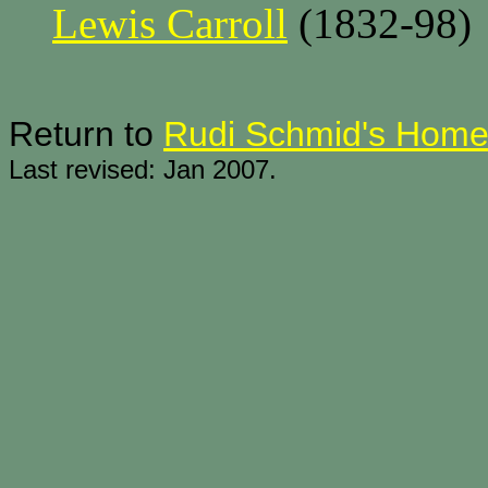
Lewis Carroll
(1832-98)
Return to
Rudi Schmid's Hom
Last revised: Jan 2007.