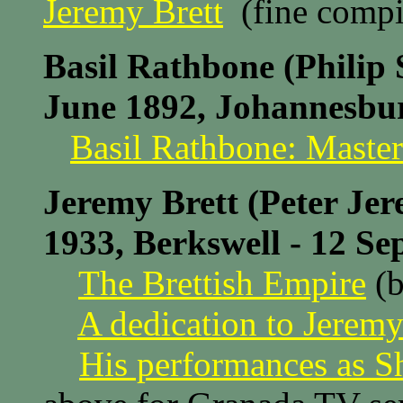
Jeremy Brett
(fine compi
Basil Rathbone (Philip 
June 1892, Johannesbur
Basil Rathbone: Master
Jeremy Brett (Peter Je
1933, Berkswell - 12 S
The Brettish Empire
(b
A dedication to Jeremy
His performances as S