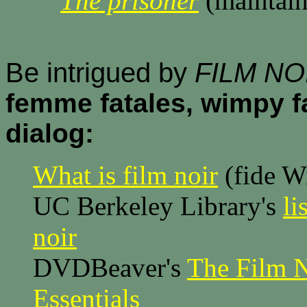
The prisoner
(maintain
Be intrigued by
FILM NO
femme fatales, wimpy f
dialog:
What is film noir
(fide W
UC Berkeley Library's
li
noir
DVDBeaver's
The Film N
Essentials